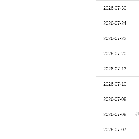
2026-07-30
2026-07-24
2026-07-22
2026-07-20
2026-07-13
2026-07-10
2026-07-08
2026-07-08
2026-07-07