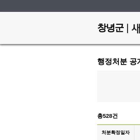
|
창녕군
행정처분 공
총528건
처분확정일자