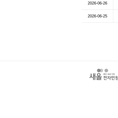
2026-06-26
2026-06-25