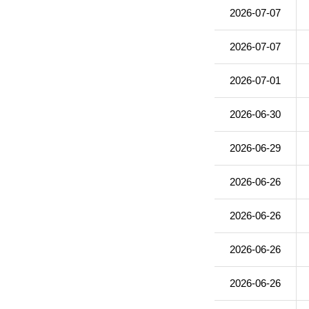
2026-07-07
2026-07-07
2026-07-01
2026-06-30
2026-06-29
2026-06-26
2026-06-26
2026-06-26
2026-06-26